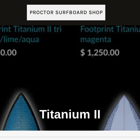
PROCTOR SURFBOARD SHOP
Titanium II