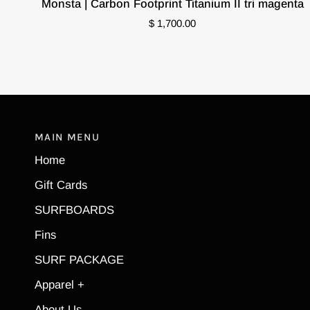
Monsta | Carbon Footprint Titanium II tri magenta
|
$ 1,700.00
Carbon
Footprint
Titanium
II
tri
magenta
MAIN MENU
Home
Gift Cards
SURFBOARDS
Fins
SURF PACKAGE
Apparel +
About Us