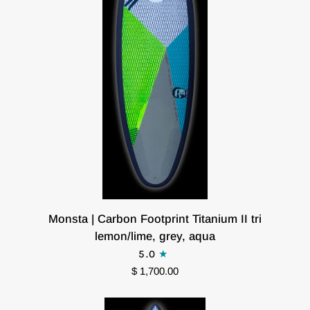
Monsta
Monsta | Carbon Footprint Titanium II tri
|
lemon/lime, grey, aqua
Carbon
5.0
Footprint
$ 1,700.00
Titanium
II