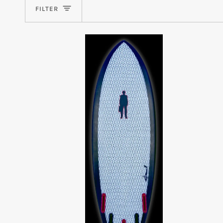
FILTER