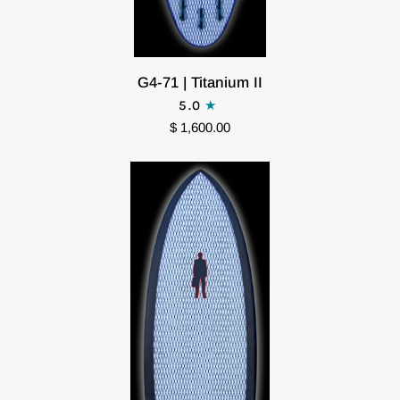
G4-
G4-71 | Titanium II
71
5.0
|
$ 1,600.00
Titanium
II