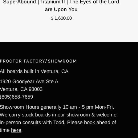
SuperAbound | Titanium II | The Eyes of the Lord
|
are Upon You
Titanium
$ 1,600.00
II
|
The
Eyes
of
the
PROCTOR FACTORY/SHOWROOM
Lord
All boards built in Ventura, CA
are
1920 Goodyear Ave Ste A
Upon
Ventura, CA 93003
You
(805)658-7659
Showroom Hours generally 10 am - 5 pm Mon-Fri.
We carry stock boards in our showroom & welcome
in-person consults with Todd. Please book ahead of
time
here
.