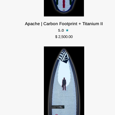
Apache
Apache | Carbon Footprint + Titanium II
|
5.0
Carbon
$ 2,500.00
Footprint
+
Titanium
II