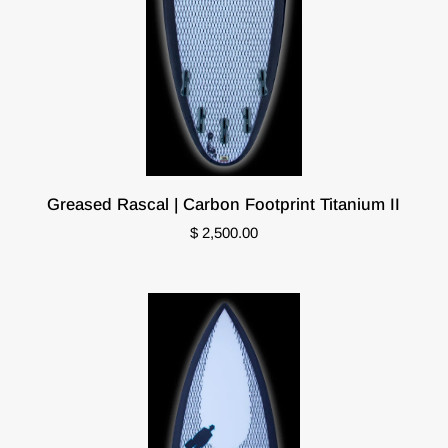
Greased
Greased Rascal | Carbon Footprint Titanium II
Rascal
$ 2,500.00
|
Carbon
Footprint
Titanium
II