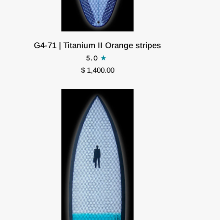
G4-
G4-71 | Titanium II Orange stripes
71
5.0
|
$ 1,400.00
Titanium
II
Orange
stripes