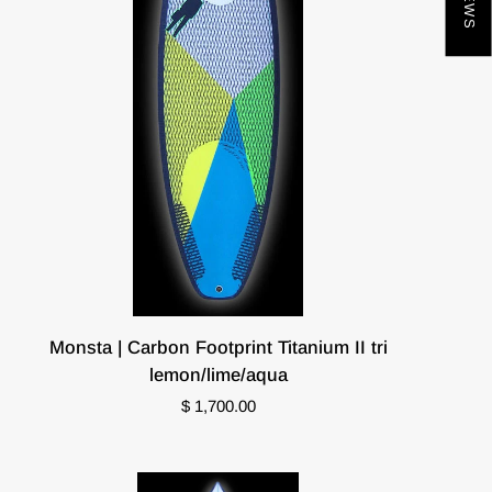
Monsta
Monsta | Carbon Footprint Titanium II tri
|
lemon/lime/aqua
Carbon
$ 1,700.00
Footprint
Titanium
II