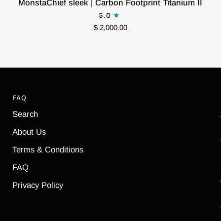
MonstaChief sleek | Carbon Footprint Titanium II
sleek
5.0
|
$ 2,000.00
Carbon
Footprint
Titanium
II
FAQ
Search
About Us
Terms & Conditions
FAQ
Privacy Policy