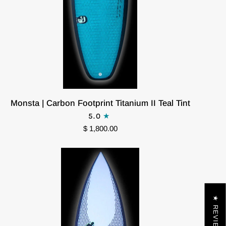
Monsta
Monsta | Carbon Footprint Titanium II Teal Tint
|
5.0
Carbon
$ 1,800.00
Footprint
Titanium
II
Teal
Tint
★ REVIEWS