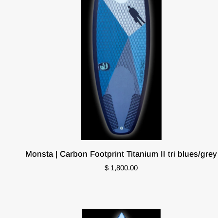
Monsta
Monsta | Carbon Footprint Titanium II tri blues/grey
|
$ 1,800.00
Carbon
Footprint
Titanium
II