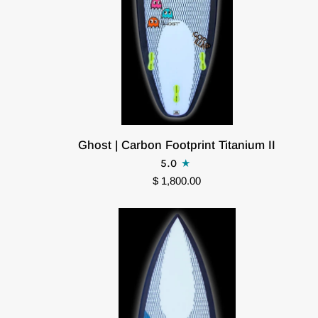
Ghost
Ghost | Carbon Footprint Titanium II
|
5.0
Carbon
$ 1,800.00
Footprint
Titanium
II