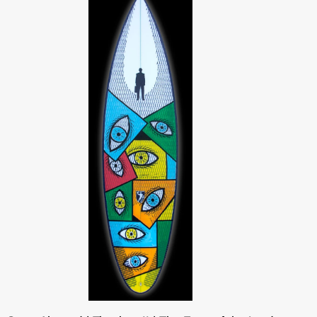
tri
lemon/lime/aqua
SuperAbound