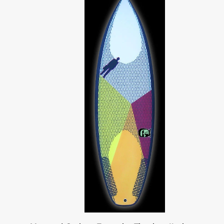
tri
blues/grey
Monsta