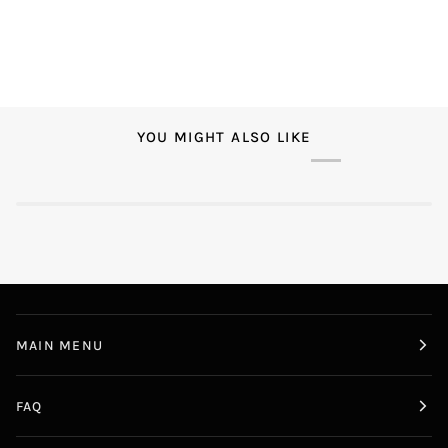
YOU MIGHT ALSO LIKE
MAIN MENU
FAQ