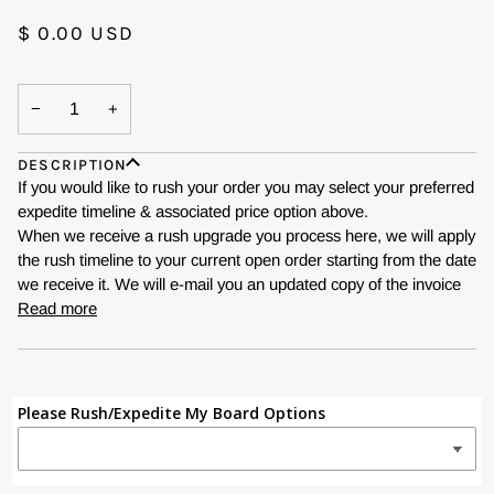
$ 0.00 USD
−
+
DESCRIPTION
If you would like to rush your order you may select your preferred
expedite timeline & associated price option above.
When we receive a rush upgrade you process here, we will apply
the rush timeline to your current open order starting from the date
we receive it. We will e-mail you an updated copy of the invoice
Read more
Please Rush/Expedite My Board Options