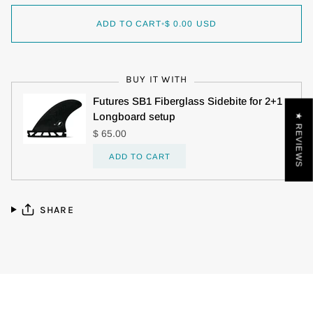
ADD TO CART
•
$ 0.00 USD
BUY IT WITH
Futures SB1 Fiberglass Sidebite for 2+1
Longboard setup
★ REVIEWS
$ 65.00
ADD TO CART
SHARE