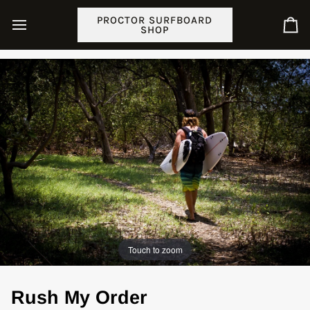
Skip
PROCTOR SURFBOARD
to
SHOP
Ca
content
Touch to zoom
Rush My Order