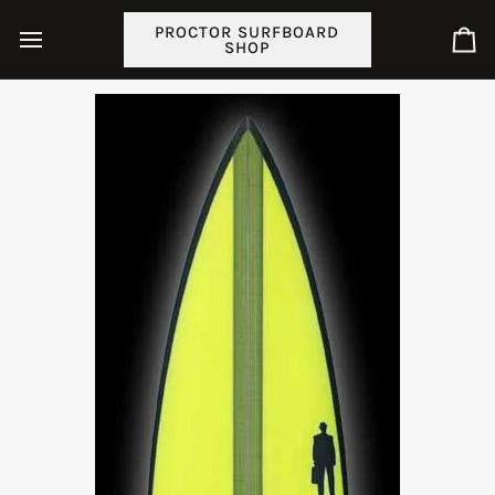
Skip
PROCTOR SURFBOARD
to
SHOP
Ca
content