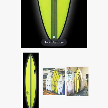
Touch to zoom