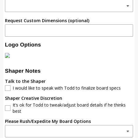
Request Custom Dimensions (optional)
Logo Options
Shaper Notes
Talk to the Shaper
I would like to speak with Todd to finalize board specs
Shaper Creative Discretion
It’s ok for Todd to tweak/adjust board details if he thinks
best
Please Rush/Expedite My Board Options