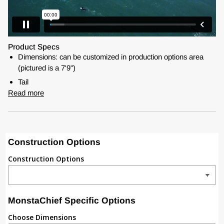
Product Specs
Dimensions: can be customized in production options area
(pictured is a 7'9")
Tail
Read more
Construction Options
Construction Options
MonstaChief Specific Options
Choose Dimensions