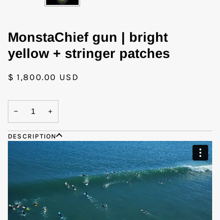
MonstaChief gun | bright
yellow + stringer patches
$ 1,800.00 USD
−
+
DESCRIPTION