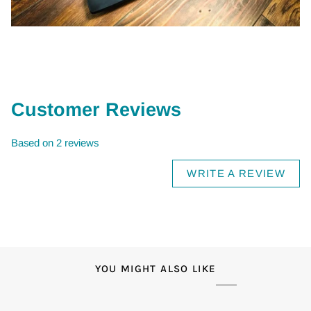
Customer Reviews
Based on 2 reviews
WRITE A REVIEW
YOU MIGHT ALSO LIKE