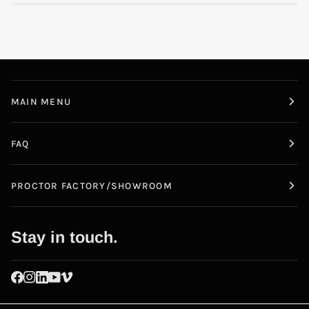
MAIN MENU
FAQ
PROCTOR FACTORY/SHOWROOM
Stay in touch.