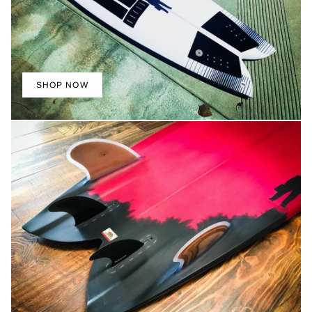
SHOP NOW