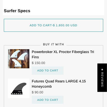
Surfer Specs
ADD TO CART
•
$ 1,800.00 USD
BUY IT WITH
Powerbroker XL Proctor Fiberglass Tri
Fins
$ 150.00
★ REVIEWS
ADD TO CART
Futures Quad Rears LARGE 4.15
Honeycomb
$ 90.00
ADD TO CART