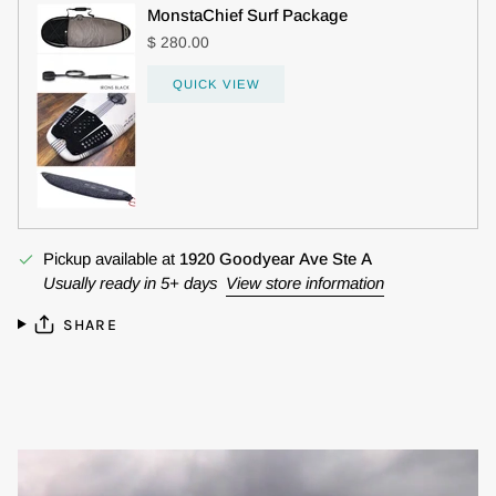
MonstaChief Surf Package
$ 280.00
QUICK VIEW
Pickup available at
1920 Goodyear Ave Ste A
Usually ready in 5+ days
View store information
SHARE