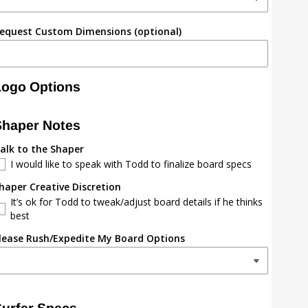
equest Custom Dimensions (optional)
Logo Options
Shaper Notes
alk to the Shaper
I would like to speak with Todd to finalize board specs
haper Creative Discretion
It’s ok for Todd to tweak/adjust board details if he thinks
best
lease Rush/Expedite My Board Options