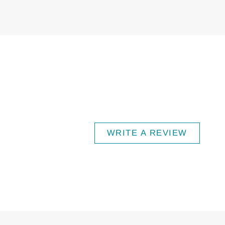
WRITE A REVIEW