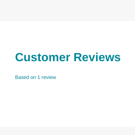
Customer Reviews
Based on 1 review