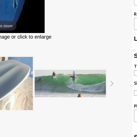
R
to zoom
ge or click to enlarge
T
S
P