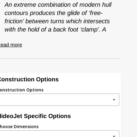
An extreme combination of modern hull
contours produces the glide of ‘free-
friction’ between turns which intersects
with the hold of a back foot ‘clamp’. A
ead more
onstruction Options
onstruction Options
ideoJet Specific Options
hoose Dimensions