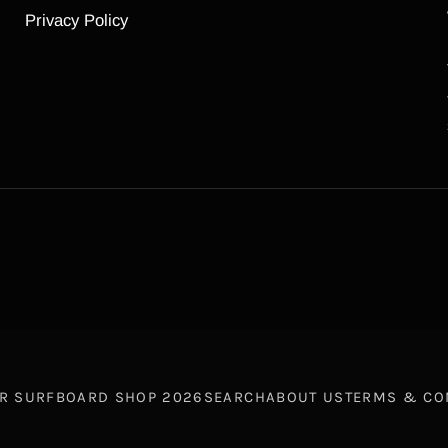
Privacy Policy
R SURFBOARD SHOP
2026
SEARCH
ABOUT US
TERMS & CO