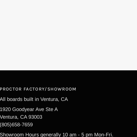
PROCTOR FACTORY/SHOWROOM
All boards built in Ventura, CA
1920 Goodyear Ave Ste A
Ventura, CA 93003
(805)658-7659
Showroom Hours generally 10 am - 5 pm Mon-Fri.