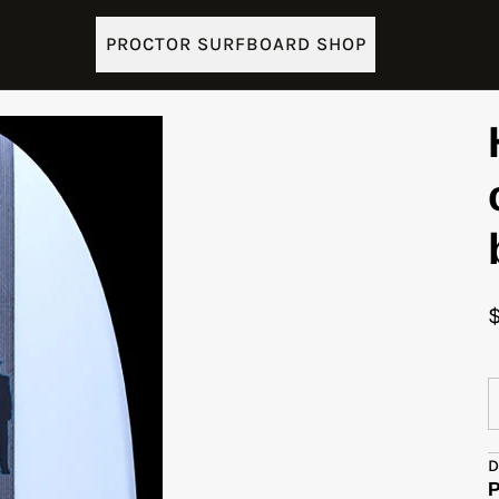
PROCTOR SURFBOARD SHOP
D
P