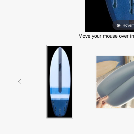
Hover 
Move your mouse over ima