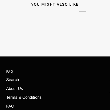
YOU MIGHT ALSO LIKE
FAQ
Search
About Us
Terms & Conditions
FAQ