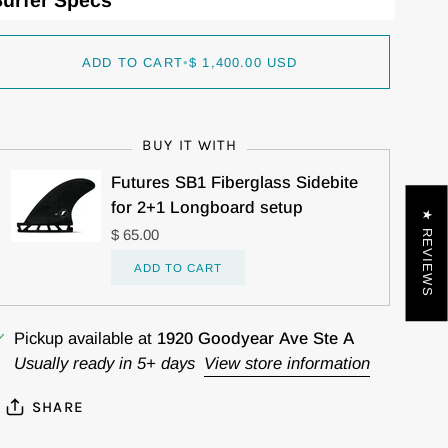
urfer Specs
ADD TO CART
•
$ 1,400.00 USD
BUY IT WITH
Futures SB1 Fiberglass Sidebite
for 2+1 Longboard setup
★ REVIEWS
$ 65.00
ADD TO CART
Pickup available at
1920 Goodyear Ave Ste A
Usually ready in 5+ days
View store information
SHARE