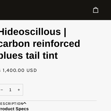
Cart
Hideoscillous |
carbon reinforced
blues tail tint
$ 1,400.00 USD
−
+
ESCRIPTION
roduct Specs