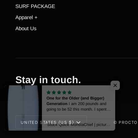
SURF PACKAGE
Apparel +
About Us
Stay in touch.
One for the Older (and Bigger)
Generation
I am 200 pounds and
going to be 52 this month. I spent
my youth surfing at Trestles and
Currency
San O, but moved to the East
UNITED STATES (US $)
©
PROCTO
Stock Quick MonstaChief | pictured at 6'10
Coast a couple of decades ago.
Several years back, I started
surfing again, and a little over a