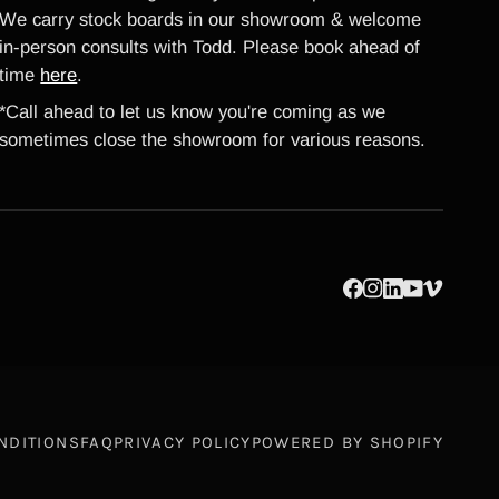
We carry stock boards in our showroom & welcome
in-person consults with Todd. Please book ahead of
time
here
.
*Call ahead to let us know you're coming as we
sometimes close the showroom for various reasons.
NDITIONS
FAQ
PRIVACY POLICY
POWERED BY SHOPIFY