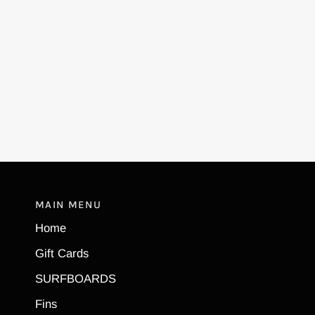
MAIN MENU
Home
Gift Cards
SURFBOARDS
Fins