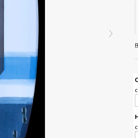
R
C
C
H
C